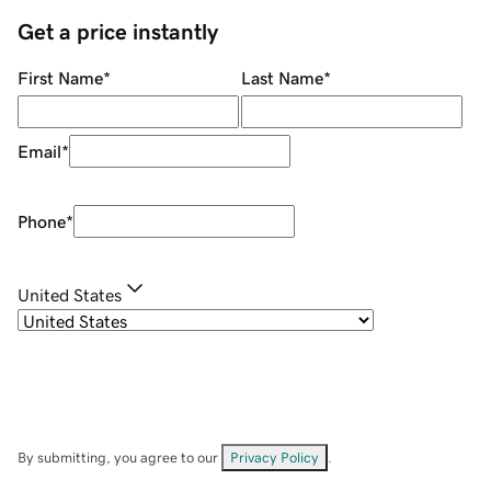
Get a price instantly
First Name
*
Last Name
*
Email
*
Phone
*
United States
By submitting, you agree to our
Privacy Policy
.