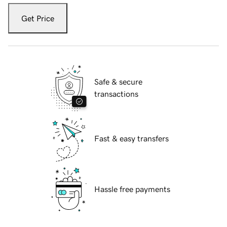
Get Price
Safe & secure
transactions
Fast & easy transfers
Hassle free payments