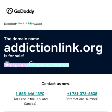
Excellent
4.5 out of 5
The domain name
addictionlink.org
is for sale!
PREMIUM
VERIFIED DOMAIN
Contact us now.
1-855-646-1390
+1 781-373-6808
(
Toll Free in the U.S. and
(
International number
)
Canada
)